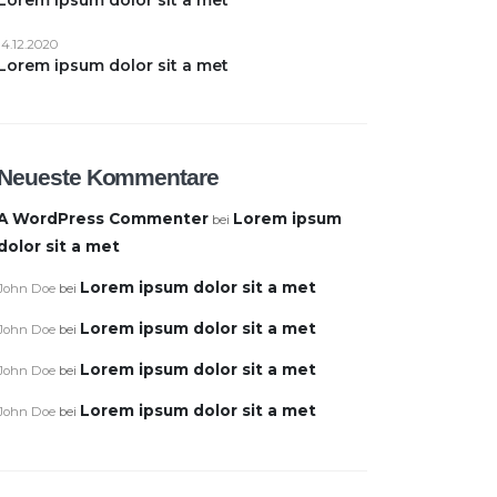
14.12.2020
Lorem ipsum dolor sit a met
Neueste Kommentare
A WordPress Commenter
Lorem ipsum
bei
dolor sit a met
Lorem ipsum dolor sit a met
John Doe
bei
Lorem ipsum dolor sit a met
John Doe
bei
Lorem ipsum dolor sit a met
John Doe
bei
Lorem ipsum dolor sit a met
John Doe
bei