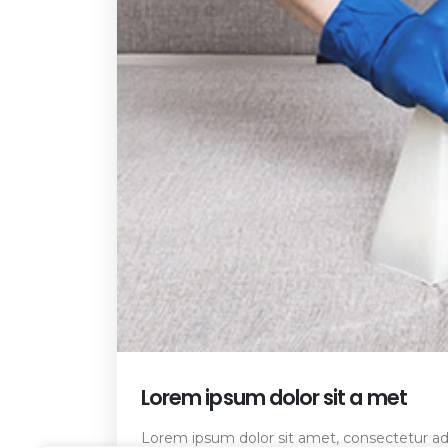
Lorem ipsum dolor sit a met
Lorem ipsum dolor sit amet, consectetur adip