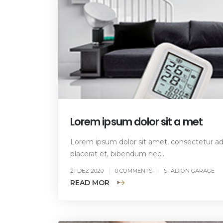
Lorem ipsum dolor sit a met
Lorem ipsum dolor sit amet, consectetur adip
placerat et, bibendum nec...
21 DEZ 2020
0 COMMENTS
STADION GARAGE
READ MORE +