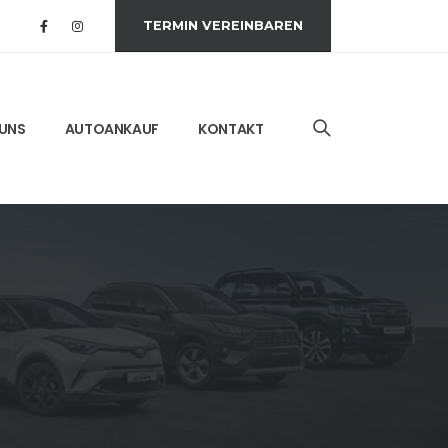
TERMIN VEREINBAREN
 UNS
AUTOANKAUF
KONTAKT