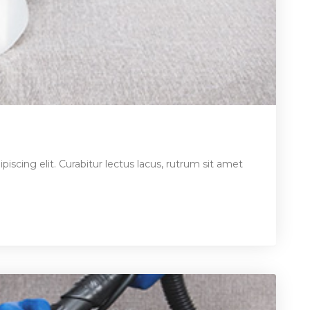
iscing elit. Curabitur lectus lacus, rutrum sit amet