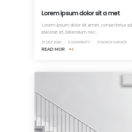
Lorem ipsum dolor sit a met
Lorem ipsum dolor sit amet, consectetur adip
placerat et, bibendum nec...
21 DEZ 2020
0 COMMENTS
STADION GARAGE
READ MORE +