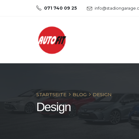
071 740 09 25
info@stadiongarage.
STARTSEITE
BLOG
DESIGN
Design