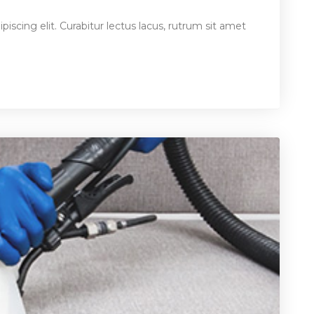
iscing elit. Curabitur lectus lacus, rutrum sit amet