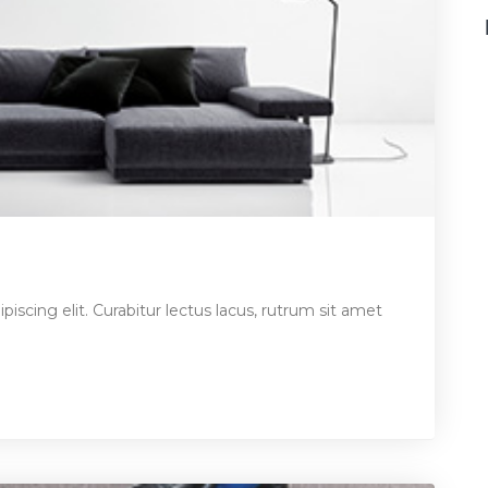
iscing elit. Curabitur lectus lacus, rutrum sit amet