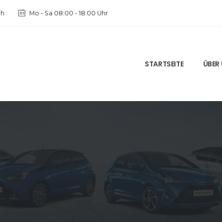
ch
Mo - Sa 08:00 - 18:00 Uhr
STARTSEITE
ÜBER