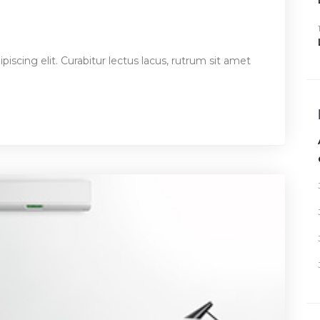
iscing elit. Curabitur lectus lacus, rutrum sit amet