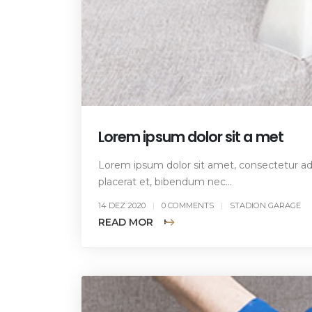
Lorem ipsum dolor sit a met
Lorem ipsum dolor sit amet, consectetur adip
placerat et, bibendum nec...
14 DEZ 2020
0 COMMENTS
STADION GARAGE
READ MORE +