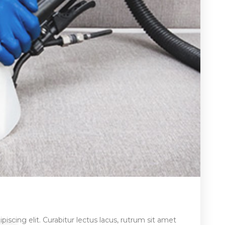
iscing elit. Curabitur lectus lacus, rutrum sit amet