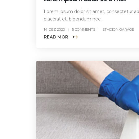
Lorem ipsum dolor sit amet, consectetur adip
placerat et, bibendum nec...
14 DEZ 2020
5 COMMENTS
STADION GARAGE
READ MORE +