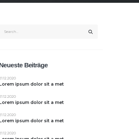
Neueste Beiträge
21.12.2020
Lorem ipsum dolor sit a met
21.12.2020
Lorem ipsum dolor sit a met
21.12.2020
Lorem ipsum dolor sit a met
21.12.2020
Lorem ipsum dolor sit a met