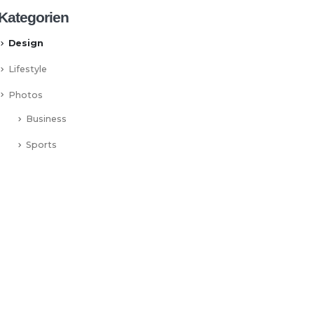
Kategorien
Design
Lifestyle
Photos
Business
Sports