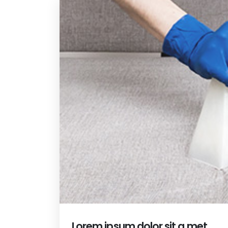
Lorem ipsum dolor sit a met